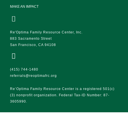
MAKE AN IMPACT
Re'Optima Family Resource Center, Inc.
883 Sacramento Street
San Francisco, CA 94108
(415) 744-1480
referrals@reoptimafrc.org
Re’Optima Family Resource Center is a registered 501(c)
(3) nonprofit organization. Federal Tax-ID Number: 87-
3605990.