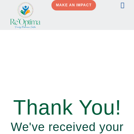
MAKE AN IMPACT
Thank You!
We've received your