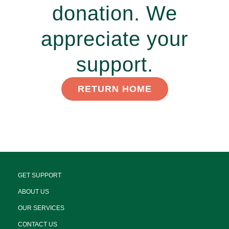
donation. We
appreciate your
support.
RETURN HOME
GET SUPPORT
ABOUT US
OUR SERVICES
CONTACT US